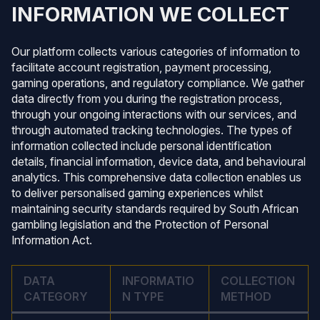
INFORMATION WE COLLECT
Our platform collects various categories of information to
facilitate account registration, payment processing,
gaming operations, and regulatory compliance. We gather
data directly from you during the registration process,
through your ongoing interactions with our services, and
through automated tracking technologies. The types of
information collected include personal identification
details, financial information, device data, and behavioural
analytics. This comprehensive data collection enables us
to deliver personalised gaming experiences whilst
maintaining security standards required by South African
gambling legislation and the Protection of Personal
Information Act.
DATA
INFORMATIO
COLLECTION
CATEGORY
N TYPE
METHOD