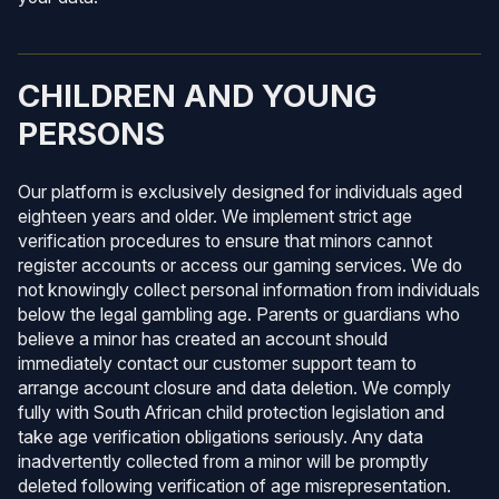
CHILDREN AND YOUNG
PERSONS
Our platform is exclusively designed for individuals aged
eighteen years and older. We implement strict age
verification procedures to ensure that minors cannot
register accounts or access our gaming services. We do
not knowingly collect personal information from individuals
below the legal gambling age. Parents or guardians who
believe a minor has created an account should
immediately contact our customer support team to
arrange account closure and data deletion. We comply
fully with South African child protection legislation and
take age verification obligations seriously. Any data
inadvertently collected from a minor will be promptly
deleted following verification of age misrepresentation.