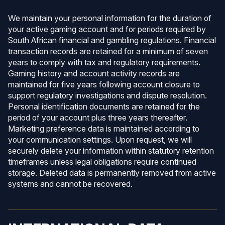
We maintain your personal information for the duration of
your active gaming account and for periods required by
South African financial and gambling regulations. Financial
transaction records are retained for a minimum of seven
years to comply with tax and regulatory requirements.
Gaming history and account activity records are
maintained for five years following account closure to
support regulatory investigations and dispute resolution.
Personal identification documents are retained for the
period of your account plus three years thereafter.
Marketing preference data is maintained according to
your communication settings. Upon request, we will
securely delete your information within statutory retention
timeframes unless legal obligations require continued
storage. Deleted data is permanently removed from active
systems and cannot be recovered.