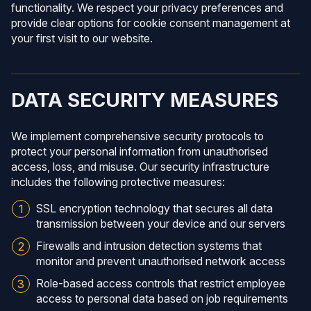
functionality. We respect your privacy preferences and
provide clear options for cookie consent management at
your first visit to our website.
DATA SECURITY MEASURES
We implement comprehensive security protocols to
protect your personal information from unauthorised
access, loss, and misuse. Our security infrastructure
includes the following protective measures:
SSL encryption technology that secures all data
transmission between your device and our servers
Firewalls and intrusion detection systems that
monitor and prevent unauthorised network access
Role-based access controls that restrict employee
access to personal data based on job requirements