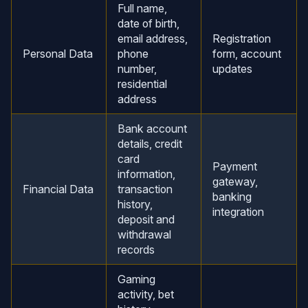
Full name,
date of birth,
email address,
Registration
Personal Data
phone
form, account
number,
updates
residential
address
Bank account
details, credit
card
Payment
information,
gateway,
Financial Data
transaction
banking
history,
integration
deposit and
withdrawal
records
Gaming
activity, bet