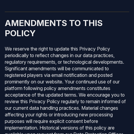
AMENDMENTS TO THIS
POLICY
We reserve the right to update this Privacy Policy
periodically to reflect changes in our data practices,
regulatory requirements, or technological developments.
Significant amendments will be communicated to
registered players via email notification and posted
prominently on our website. Your continued use of our
platform following policy amendments constitutes
acceptance of the updated terms. We encourage you to
review this Privacy Policy regularly to remain informed of
our current data handling practices. Material changes
affecting your rights or introducing new processing
purposes will require explicit consent before
implementation. Historical versions of this policy are