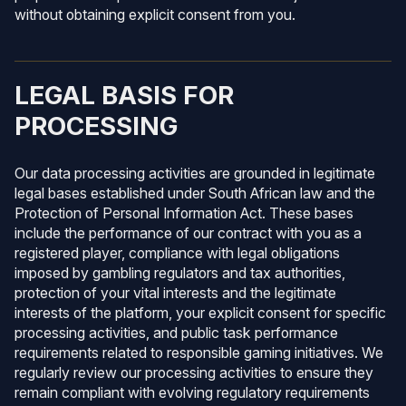
without obtaining explicit consent from you.
LEGAL BASIS FOR
PROCESSING
Our data processing activities are grounded in legitimate
legal bases established under South African law and the
Protection of Personal Information Act. These bases
include the performance of our contract with you as a
registered player, compliance with legal obligations
imposed by gambling regulators and tax authorities,
protection of your vital interests and the legitimate
interests of the platform, your explicit consent for specific
processing activities, and public task performance
requirements related to responsible gaming initiatives. We
regularly review our processing activities to ensure they
remain compliant with evolving regulatory requirements