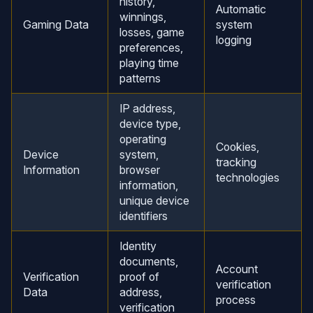
history,
Automatic
winnings,
Gaming Data
system
losses, game
logging
preferences,
playing time
patterns
IP address,
device type,
operating
Cookies,
Device
system,
tracking
Information
browser
technologies
information,
unique device
identifiers
Identity
documents,
Account
Verification
proof of
verification
Data
address,
process
verification