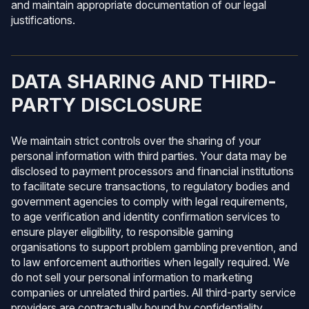
and maintain appropriate documentation of our legal
justifications.
DATA SHARING AND THIRD-
PARTY DISCLOSURE
We maintain strict controls over the sharing of your
personal information with third parties. Your data may be
disclosed to payment processors and financial institutions
to facilitate secure transactions, to regulatory bodies and
government agencies to comply with legal requirements,
to age verification and identity confirmation services to
ensure player eligibility, to responsible gaming
organisations to support problem gambling prevention, and
to law enforcement authorities when legally required. We
do not sell your personal information to marketing
companies or unrelated third parties. All third-party service
providers are contractually bound by confidentiality