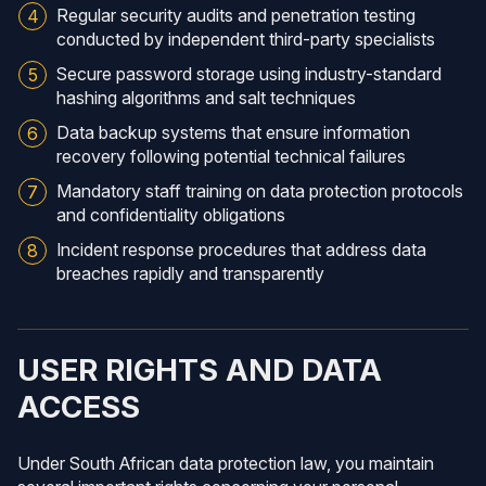
Regular security audits and penetration testing
conducted by independent third-party specialists
Secure password storage using industry-standard
hashing algorithms and salt techniques
Data backup systems that ensure information
recovery following potential technical failures
Mandatory staff training on data protection protocols
and confidentiality obligations
Incident response procedures that address data
breaches rapidly and transparently
USER RIGHTS AND DATA
ACCESS
Under South African data protection law, you maintain