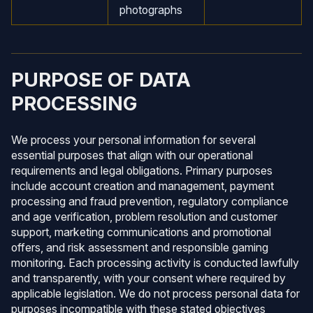
photographs
PURPOSE OF DATA
PROCESSING
We process your personal information for several
essential purposes that align with our operational
requirements and legal obligations. Primary purposes
include account creation and management, payment
processing and fraud prevention, regulatory compliance
and age verification, problem resolution and customer
support, marketing communications and promotional
offers, and risk assessment and responsible gaming
monitoring. Each processing activity is conducted lawfully
and transparently, with your consent where required by
applicable legislation. We do not process personal data for
purposes incompatible with these stated objectives