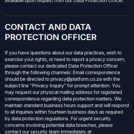
available upon request from our Data Protection Officer.
CONTACT AND DATA
PROTECTION OFFICER
If you have questions about our data practices, wish to
exercise your rights, or need to report a privacy concern,
please contact our dedicated Data Protection Officer
through the following channels: Email correspondence
should be directed to
privacy@platform.co.za
with the
subject line “Privacy Inquiry” for prompt attention. You
may request our physical mailing address for registered
correspondence regarding data protection matters. We
maintain standard business hours support and will respond
to all inquiries within fourteen business days as required
by data protection regulations. For urgent security
concerns involving potential data breaches, please
contact our security team immediately at