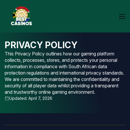
PRIVACY POLICY
This Privacy Policy outlines how our gaming platform
collects, processes, stores, and protects your personal
information in compliance with South African data
protection regulations and international privacy standards.
We are committed to maintaining the confidentiality and
security of all player data whilst providing a transparent
and trustworthy online gaming environment.
Updated: April 7, 2026