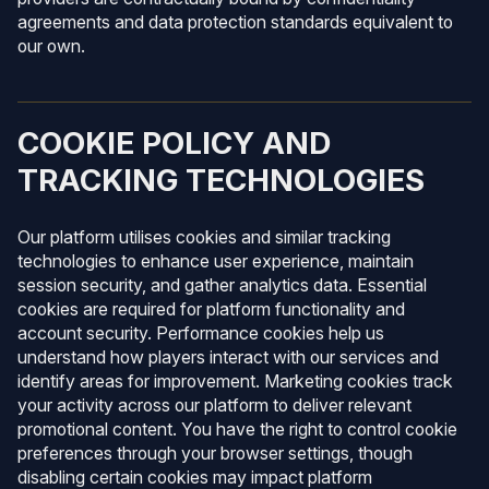
agreements and data protection standards equivalent to
our own.
COOKIE POLICY AND
TRACKING TECHNOLOGIES
Our platform utilises cookies and similar tracking
technologies to enhance user experience, maintain
session security, and gather analytics data. Essential
cookies are required for platform functionality and
account security. Performance cookies help us
understand how players interact with our services and
identify areas for improvement. Marketing cookies track
your activity across our platform to deliver relevant
promotional content. You have the right to control cookie
preferences through your browser settings, though
disabling certain cookies may impact platform