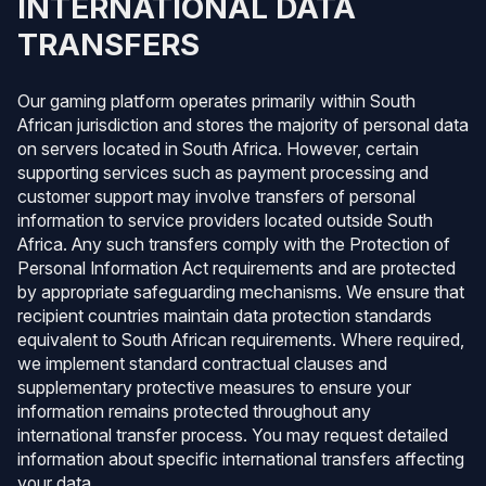
INTERNATIONAL DATA
TRANSFERS
Our gaming platform operates primarily within South
African jurisdiction and stores the majority of personal data
on servers located in South Africa. However, certain
supporting services such as payment processing and
customer support may involve transfers of personal
information to service providers located outside South
Africa. Any such transfers comply with the Protection of
Personal Information Act requirements and are protected
by appropriate safeguarding mechanisms. We ensure that
recipient countries maintain data protection standards
equivalent to South African requirements. Where required,
we implement standard contractual clauses and
supplementary protective measures to ensure your
information remains protected throughout any
international transfer process. You may request detailed
information about specific international transfers affecting
your data.