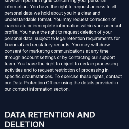
several important rights concerning your personal
information. You have the right to request access to all
personal data we hold about you in a clear and
understandable format. You may request correction of
inaccurate or incomplete information within your account
profile. You have the right to request deletion of your
personal data, subject to legal retention requirements for
financial and regulatory records. You may withdraw
consent for marketing communications at any time
through account settings or by contacting our support
team. You have the right to object to certain processing
activities and to request restriction of processing in
specific circumstances. To exercise these rights, contact
our Data Protection Officer using the details provided in
our contact information section.
DATA RETENTION AND
DELETION